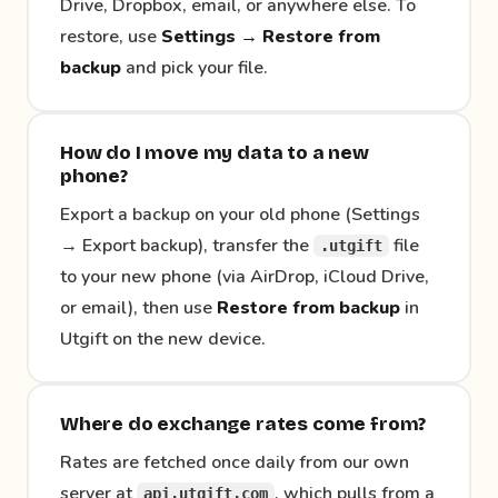
Drive, Dropbox, email, or anywhere else. To
restore, use
Settings → Restore from
backup
and pick your file.
How do I move my data to a new
phone?
Export a backup on your old phone (Settings
→ Export backup), transfer the
file
.utgift
to your new phone (via AirDrop, iCloud Drive,
or email), then use
Restore from backup
in
Utgift on the new device.
Where do exchange rates come from?
Rates are fetched once daily from our own
server at
, which pulls from a
api.utgift.com