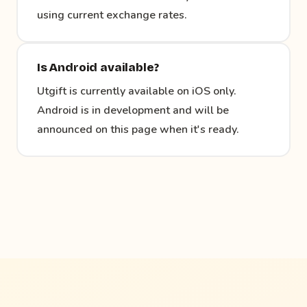
using current exchange rates.
Is Android available?
Utgift is currently available on iOS only.
Android is in development and will be
announced on this page when it's ready.