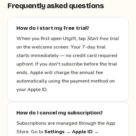
Frequently asked questions
How do I start my free trial?
When you first open Utgift, tap
Start free trial
on the welcome screen. Your 7-day trial
starts immediately — no credit card required
upfront. If you don't subscribe before the trial
ends, Apple will charge the annual fee
automatically using the payment method on
your Apple ID.
How do I cancel my subscription?
Subscriptions are managed through the App
Store. Go to
Settings → Apple ID →