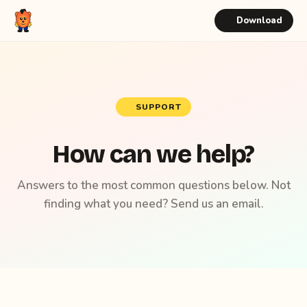
Download
SUPPORT
How can we help?
Answers to the most common questions below. Not
finding what you need? Send us an email.