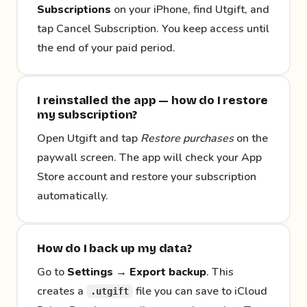
Subscriptions
on your iPhone, find Utgift, and
tap Cancel Subscription. You keep access until
the end of your paid period.
I reinstalled the app — how do I restore
my subscription?
Open Utgift and tap
Restore purchases
on the
paywall screen. The app will check your App
Store account and restore your subscription
automatically.
How do I back up my data?
Go to
Settings → Export backup
. This
creates a
file you can save to iCloud
.utgift