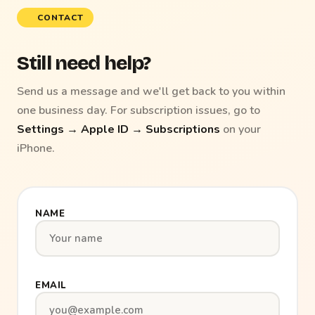
CONTACT
Still need help?
Send us a message and we'll get back to you within
one business day. For subscription issues, go to
Settings → Apple ID → Subscriptions
on your
iPhone.
NAME
EMAIL