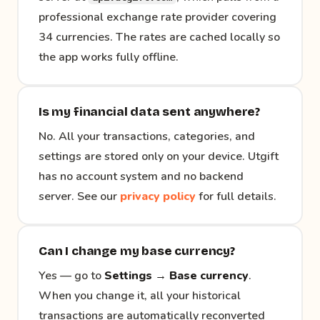
professional exchange rate provider covering
34 currencies. The rates are cached locally so
the app works fully offline.
Is my financial data sent anywhere?
No. All your transactions, categories, and
settings are stored only on your device. Utgift
has no account system and no backend
server. See our
privacy policy
for full details.
Can I change my base currency?
Yes — go to
Settings → Base currency
.
When you change it, all your historical
transactions are automatically reconverted