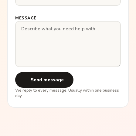
MESSAGE
Send message
We reply to every message. Usually within one business
day.